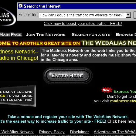
Click now to boost your site's traffic - FREE!
The Madness Network on the web links you to the
ness Network--
for a late-night novelty and comedy music show for
adio in Chicago!
in the Chicago area.
Express You
Don't forget to
c
you visit
madnessnetw
Take a minute and register your site with The WebAlias Network.
It's the easiest way to increase traffic to your site - FREE!
Click here now
e WebAlias Network
Privacy Policy
Disclaimer
Advertise on The WebA
 a servicemark of The WebAlias Network. Copyright ©2000-2021 The WebAlias Network. All righ