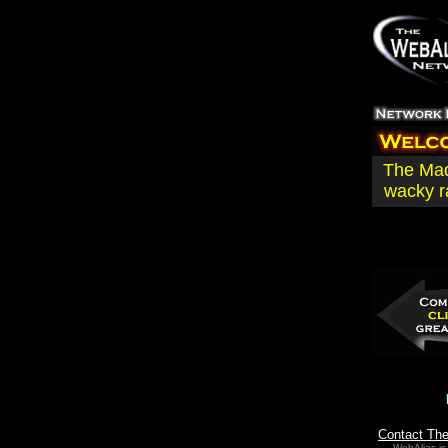
The Mad
wacky r
Contact Th
WebAlias is