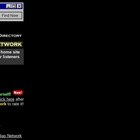
 home site
 listeners
rself!
lick here
after
ork
to rate it!
.
lias Network
ts reserved.